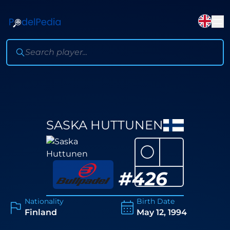
SASKA HUTTUNEN
⚪
#
426
Nationality
Birth Date
Finland
May 12, 1994