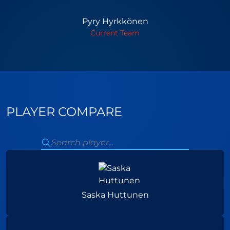
Pyry Hyrkkönen
Current Team
PLAYER COMPARE
Saska Huttunen