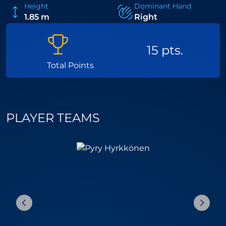
Height
Dominant Hand
1.85 m
Right
15 pts.
Total Points
PLAYER TEAMS