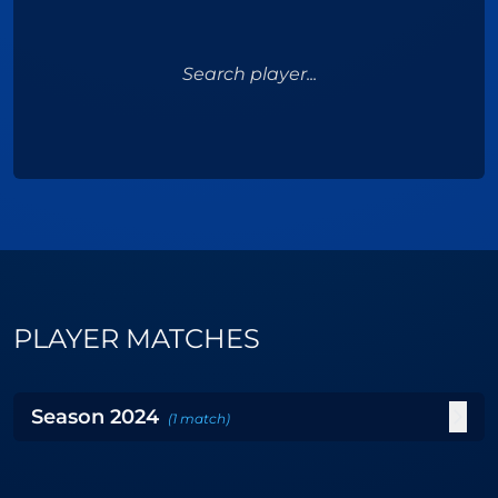
Search player...
PLAYER MATCHES
Season
2024
(
1
match
)