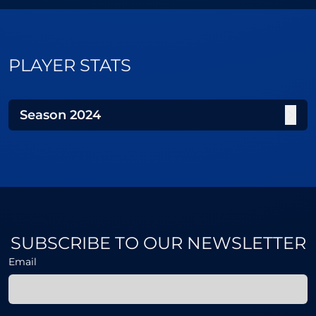
PLAYER STATS
Season
2024
SUBSCRIBE TO OUR NEWSLETTER
Email