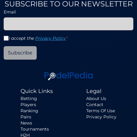
SUBSCRIBE TO OUR NEWSLETTER
Email
I accept the
Privacy Policy
*
Subscribe
Quick Links
Legal
Betting
About Us
Players
Contact
Ranking
Terms Of Use
Pairs
Privacy Policy
News
Tournaments
H2H