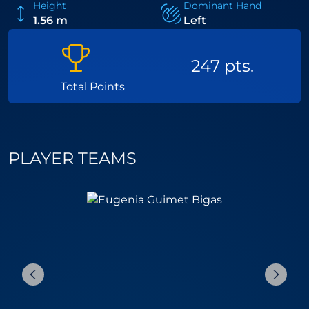
Height
Dominant Hand
1.56 m
Left
247 pts.
Total Points
PLAYER TEAMS