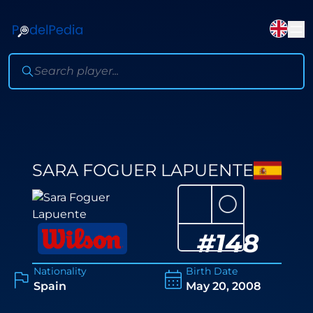
SARA FOGUER LAPUENTE
⚪
#
148
Nationality
Birth Date
Spain
May 20, 2008