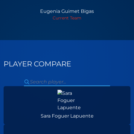
Eugenia Guimet Bigas
Current Team
PLAYER COMPARE
Sara Foguer Lapuente