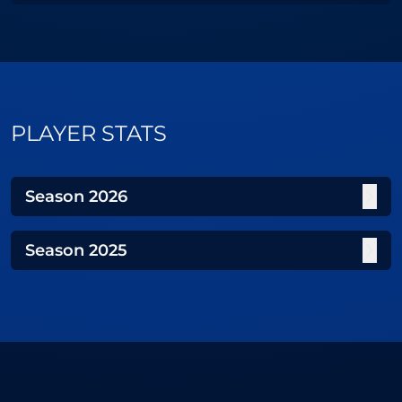
PLAYER STATS
Season
2026
Season
2025