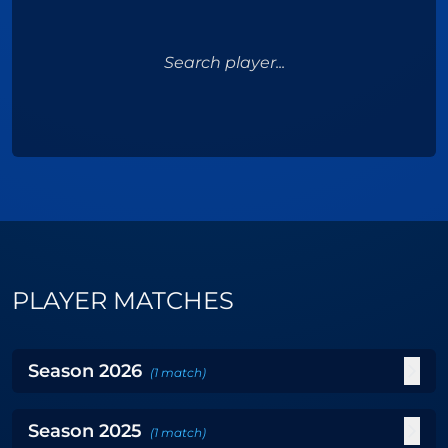
Search player...
PLAYER MATCHES
Season
2026
(
1
match
)
Season
2025
(
1
match
)