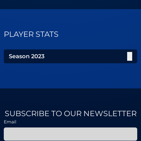
PLAYER STATS
Season
2023
SUBSCRIBE TO OUR NEWSLETTER
Email