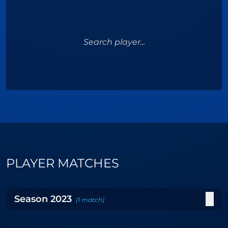
Search player...
PLAYER MATCHES
Season
2023
(
1
match
)