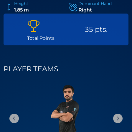
Height
Dominant Hand
1.85 m
Right
35 pts.
Total Points
PLAYER TEAMS