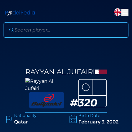
RAYYAN AL JUFAIRI
⚪
#
320
Nationality
Birth Date
Qatar
February 3, 2002