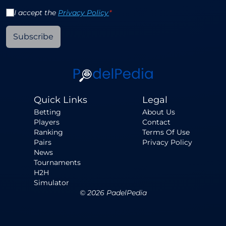
I accept the
Privacy Policy
*
Subscribe
Quick Links
Legal
Betting
About Us
Players
Contact
Ranking
Terms Of Use
Pairs
Privacy Policy
News
Tournaments
H2H
Simulator
©
2026
PadelPedia