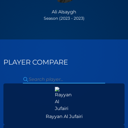
Ali Alsaygh
Season (2023 - 2023)
PLAYER COMPARE
Rayyan Al Jufairi