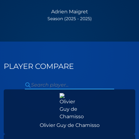
Adrien Maigret
Season (2025 - 2025)
PLAYER COMPARE
Olivier Guy de Chamisso