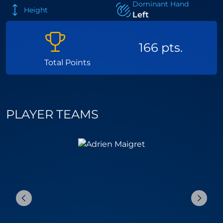
Dominant Hand
Height
Left
166 pts.
Total Points
PLAYER TEAMS