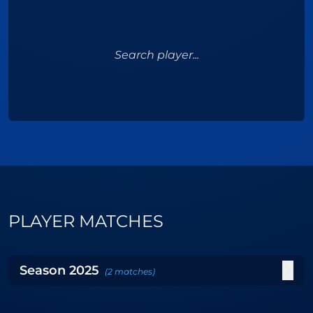
Search player...
PLAYER MATCHES
Season
2025
(
2
matches
)