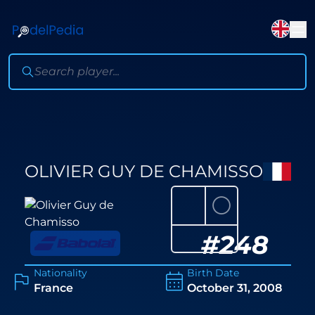
OLIVIER GUY DE CHAMISSO
⚪
#
248
Nationality
Birth Date
France
October 31, 2008