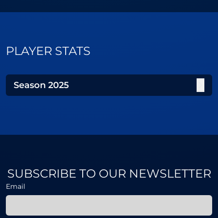
PLAYER STATS
Season
2025
SUBSCRIBE TO OUR NEWSLETTER
Email