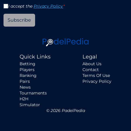
I accept the
Privacy Policy
*
Subscribe
Quick Links
Legal
Betting
About Us
Players
Contact
Ranking
Terms Of Use
Pairs
Privacy Policy
News
Tournaments
H2H
Simulator
©
2026
PadelPedia