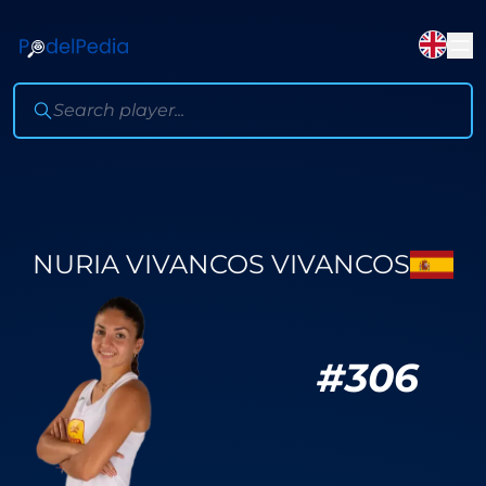
NURIA VIVANCOS VIVANCOS
#
306