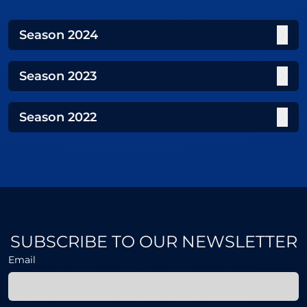
Season
2024
Season
2023
Season
2022
SUBSCRIBE TO OUR NEWSLETTER
Email