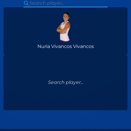
Nuria Vivancos Vivancos
Search player...