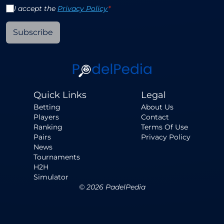
I accept the
Privacy Policy
*
Subscribe
Quick Links
Legal
Betting
About Us
Players
Contact
Ranking
Terms Of Use
Pairs
Privacy Policy
News
Tournaments
H2H
Simulator
©
2026
PadelPedia