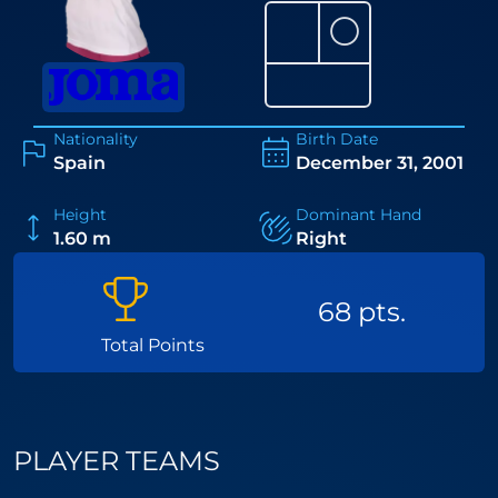
⚪
Nationality
Birth Date
Spain
December 31, 2001
Height
Dominant Hand
1.60 m
Right
68 pts.
Total Points
PLAYER TEAMS