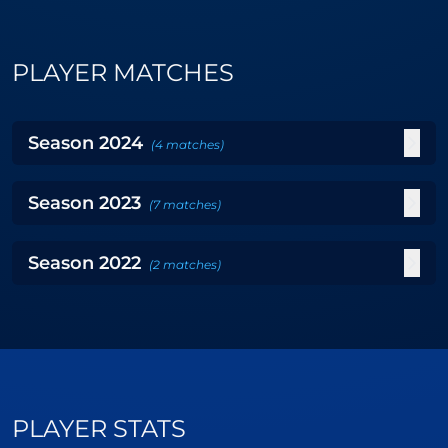
PLAYER MATCHES
Season
2024
(
4
matches
)
Season
2023
(
7
matches
)
Season
2022
(
2
matches
)
PLAYER STATS