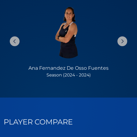
Ana Fernandez De Osso Fuentes
Season (2024 - 2024)
PLAYER COMPARE