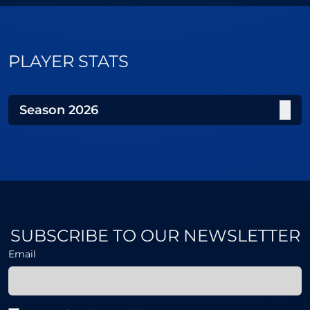
PLAYER STATS
Season
2026
SUBSCRIBE TO OUR NEWSLETTER
Email