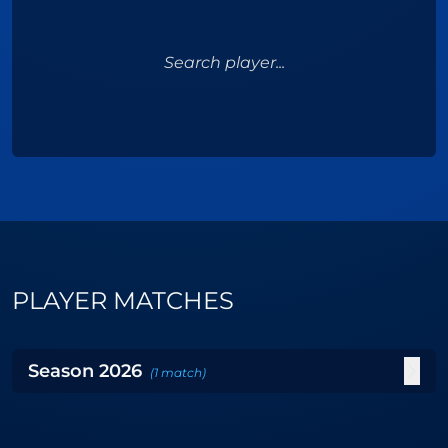
Search player...
PLAYER MATCHES
Season
2026
(
1
match
)