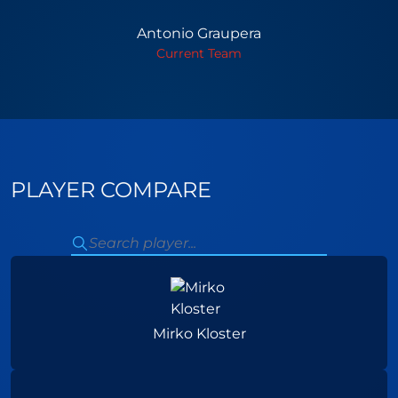
Antonio Graupera
Current Team
PLAYER COMPARE
Mirko Kloster