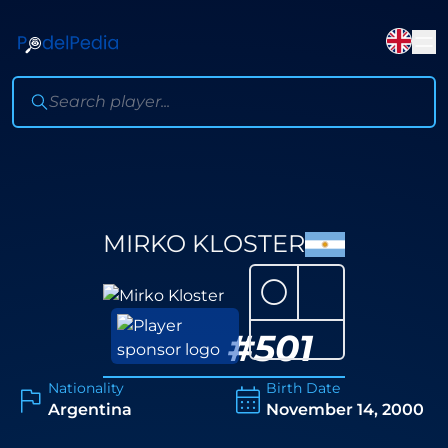
MIRKO KLOSTER
⚪
#
501
Nationality
Birth Date
Argentina
November 14, 2000