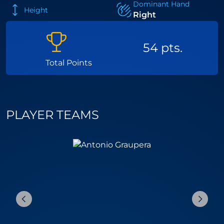
Dominant Hand
Height
Right
54 pts.
Total Points
PLAYER TEAMS