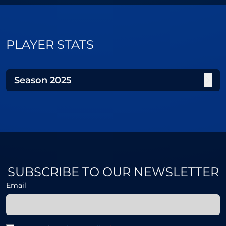
PLAYER STATS
Season
2025
SUBSCRIBE TO OUR NEWSLETTER
Email