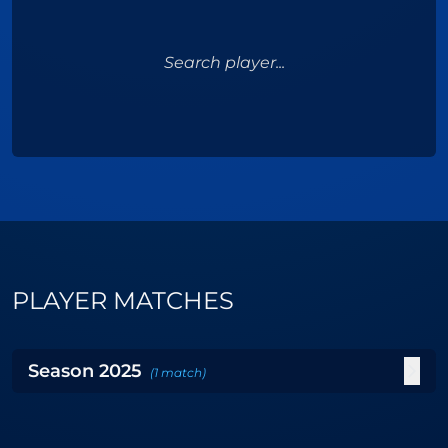
Search player...
PLAYER MATCHES
Season
2025
(
1
match
)