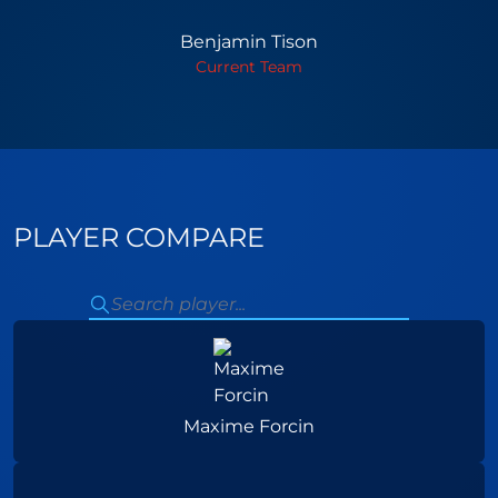
Benjamin Tison
Current Team
PLAYER COMPARE
Maxime Forcin