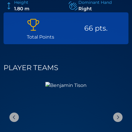
Height
Dominant Hand
1.80 m
Right
66 pts.
Total Points
PLAYER TEAMS