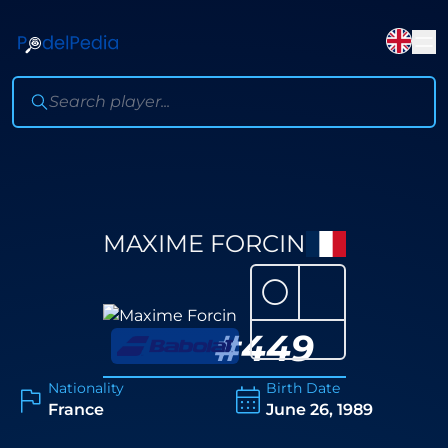
MAXIME FORCIN
⚪
#
449
Nationality
Birth Date
France
June 26, 1989