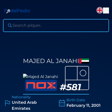
MAJED AL JANAHI
⚪
#
581
Nationality
Birth Date
United Arab
February 11, 2001
Emirates