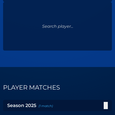
Search player...
PLAYER MATCHES
Season
2025
(
1
match
)