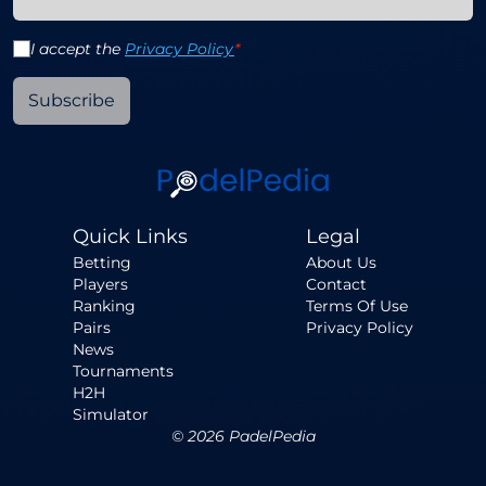
I accept the
Privacy Policy
*
Subscribe
Quick Links
Legal
Betting
About Us
Players
Contact
Ranking
Terms Of Use
Pairs
Privacy Policy
News
Tournaments
H2H
Simulator
©
2026
PadelPedia