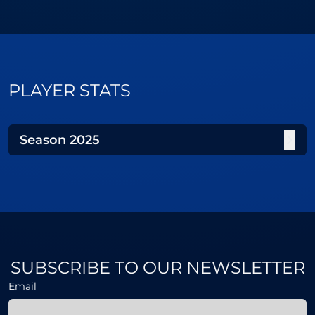
PLAYER STATS
Season
2025
SUBSCRIBE TO OUR NEWSLETTER
Email