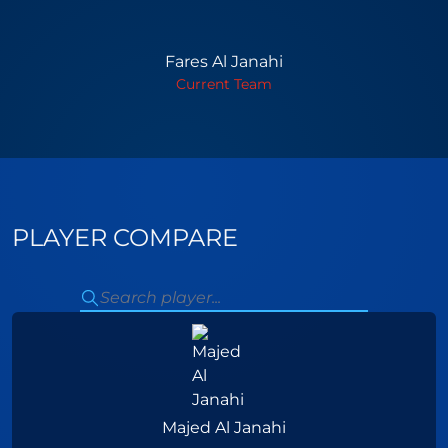
Fares Al Janahi
Current Team
PLAYER COMPARE
Majed Al Janahi