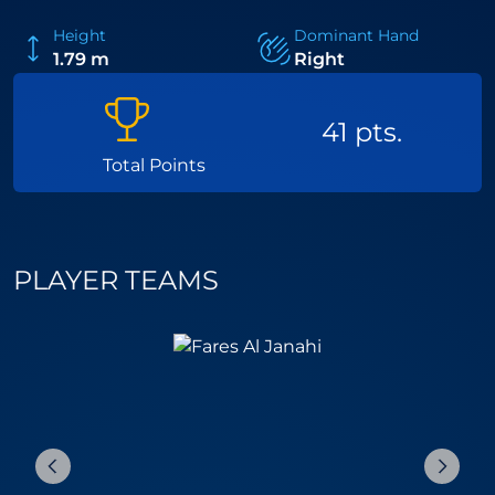
Height
Dominant Hand
1.79 m
Right
41 pts.
Total Points
PLAYER TEAMS