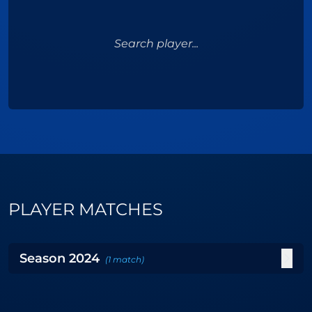
Search player...
PLAYER MATCHES
Season
2024
(
1
match
)