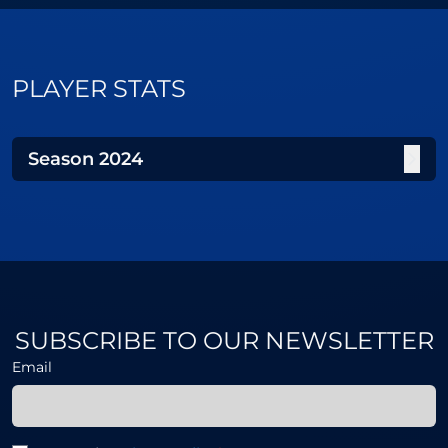
PLAYER STATS
Season
2024
SUBSCRIBE TO OUR NEWSLETTER
Email