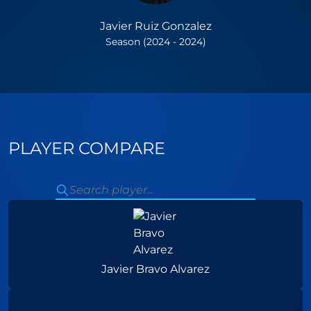
Javier Ruiz Gonzalez
Season (2024 - 2024)
PLAYER COMPARE
Javier Bravo Alvarez