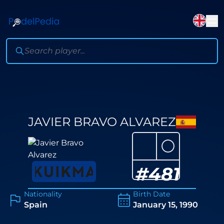
JAVIER BRAVO ALVAREZ
⚪
#
481
Nationality
Birth Date
Spain
January 15, 1990