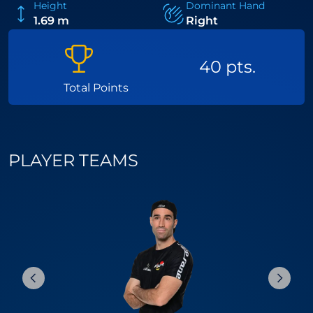
Height
Dominant Hand
1.69 m
Right
40 pts.
Total Points
PLAYER TEAMS