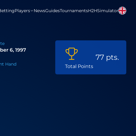
Betting
Players
News
Guides
Tournaments
H2H
Simulator
ate
er 6, 1997
77 pts.
nt Hand
Total Points