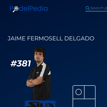
JAIME FERMOSELL DELGADO
#
381
⚪