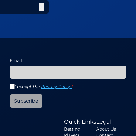
Email
I accept the
Privacy Policy
*
Subscribe
Quick Links
Legal
Betting
About Us
Players
Contact