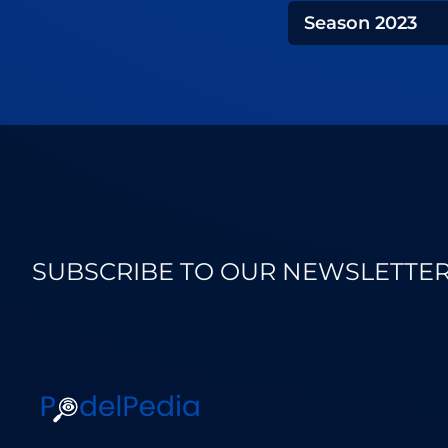
Season
2023
SUBSCRIBE TO OUR NEWSLETTE