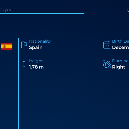
Nationality
Birth D
Spain
Decemb
Height
Domina
1.78 m
Right