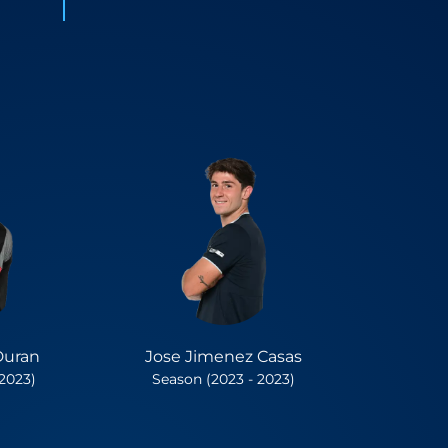
Duran
Jose Jimenez Casas
 2023)
Season (2023 - 2023)