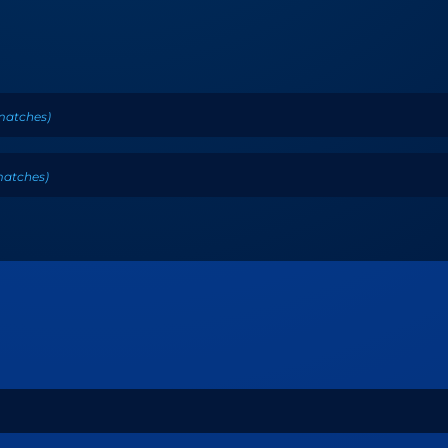
matches
)
atches
)