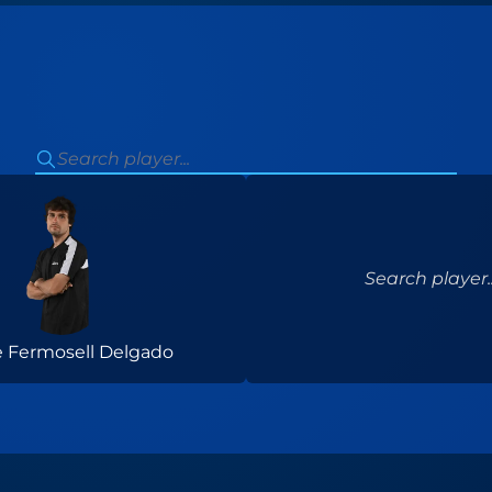
Search player..
 Fermosell Delgado