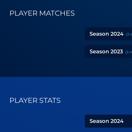
PLAYER MATCHES
Season
2024
(
3
Season
2023
(
3
m
PLAYER STATS
Season
2024