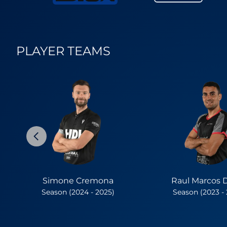
PLAYER TEAMS
Simone Cremona
Raul Marcos 
Season (2024 - 2025)
Season (2023 -