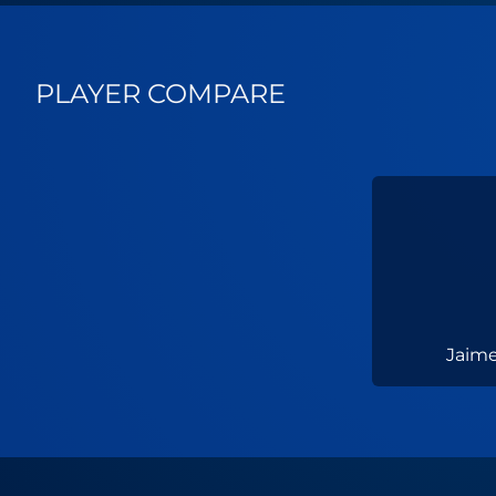
PLAYER COMPARE
Jaime