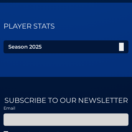
PLAYER STATS
Season
2025
SUBSCRIBE TO OUR NEWSLETTER
Email