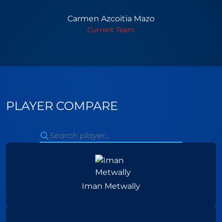
Carmen Azcoitia Mazo
Current Team
PLAYER COMPARE
Iman Metwally