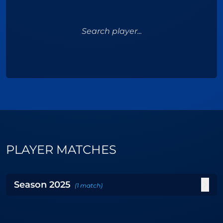
Search player...
PLAYER MATCHES
Season
2025
(
1
match
)