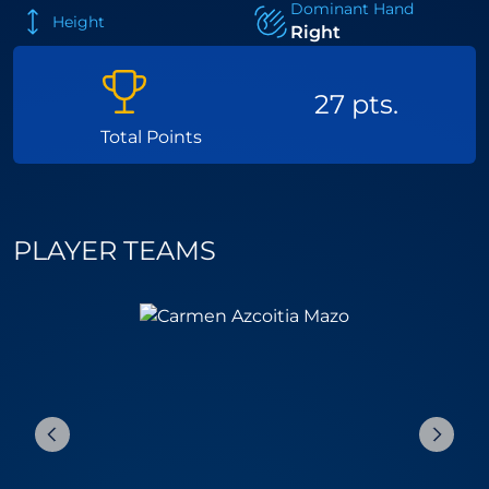
Dominant Hand
Height
Right
27 pts.
Total Points
PLAYER TEAMS