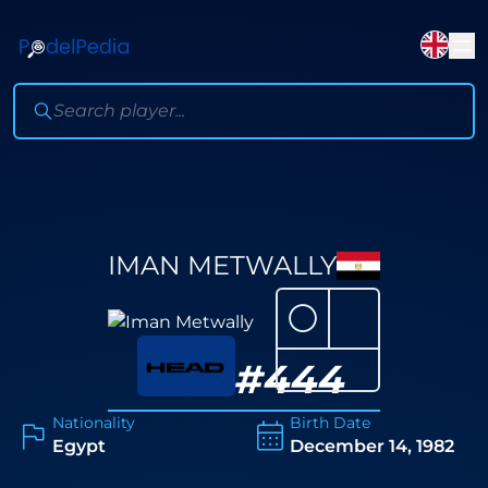
IMAN METWALLY
⚪
#
444
Nationality
Birth Date
Egypt
December 14, 1982