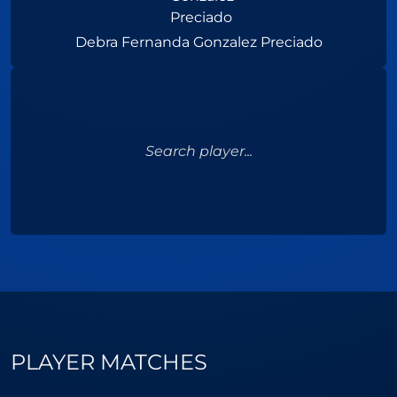
Debra Fernanda Gonzalez Preciado
Search player...
PLAYER MATCHES