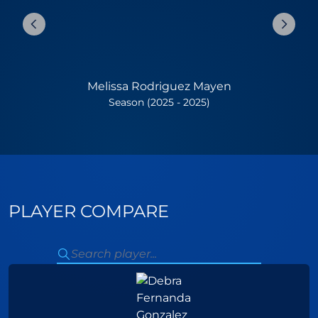
Melissa Rodriguez Mayen
Season (2025 - 2025)
PLAYER COMPARE