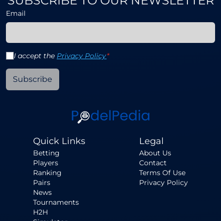
SUBSCRIBE TO OUR NEWSLETTER
Email
I accept the
Privacy Policy
*
Subscribe
Quick Links
Legal
Betting
About Us
Players
Contact
Ranking
Terms Of Use
Pairs
Privacy Policy
News
Tournaments
H2H