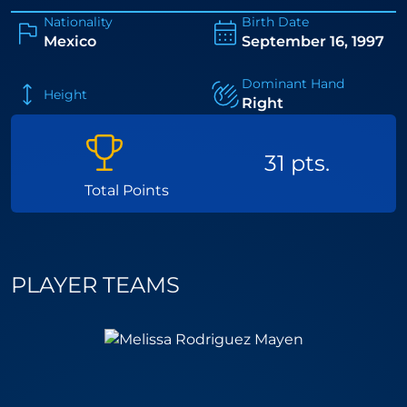
Nationality
Birth Date
Mexico
September 16, 1997
Dominant Hand
Height
Right
31 pts.
Total Points
PLAYER TEAMS