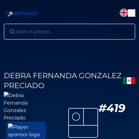
DEBRA FERNANDA GONZALEZ
PRECIADO
#
419
⚪