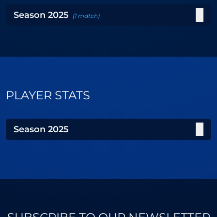
Season
2025
(
1
match
)
PLAYER STATS
Season
2025