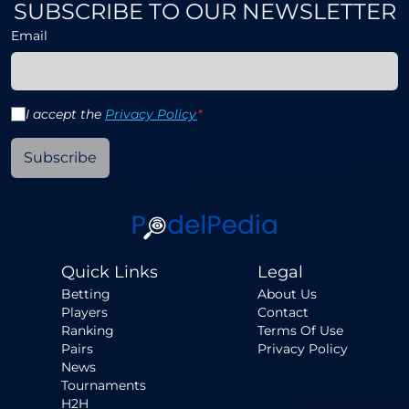
SUBSCRIBE TO OUR NEWSLETTER
Email
I accept the
Privacy Policy
*
Subscribe
Quick Links
Legal
Betting
About Us
Players
Contact
Ranking
Terms Of Use
Pairs
Privacy Policy
News
Tournaments
H2H