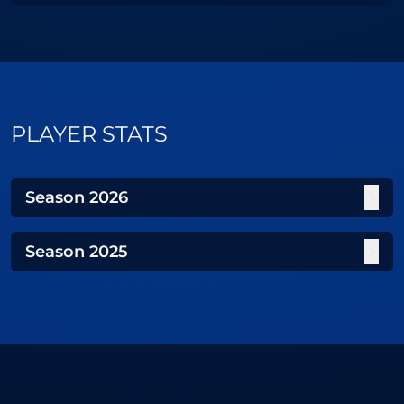
PLAYER STATS
Season
2026
Season
2025