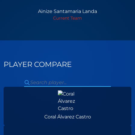
Ainize Santamaria Landa
Current Team
PLAYER COMPARE
Coral Álvarez Castro