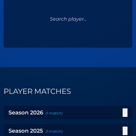
Search player...
PLAYER MATCHES
Season
2026
(
1
match
)
Season
2025
(
1
match
)