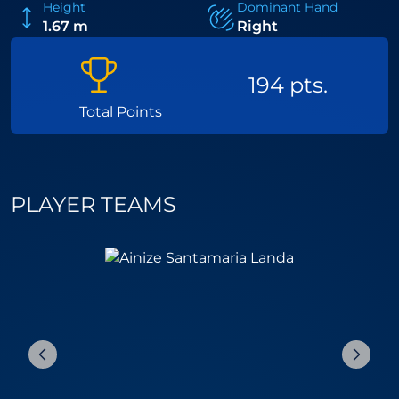
Height
Dominant Hand
1.67 m
Right
194 pts.
Total Points
PLAYER TEAMS