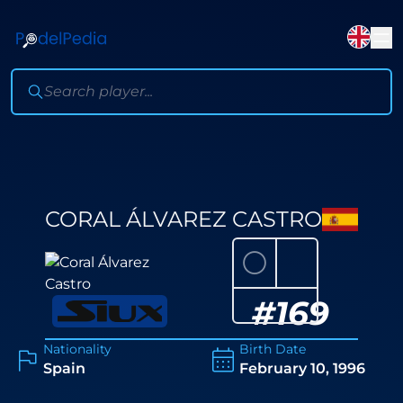
CORAL ÁLVAREZ CASTRO
⚪
#
169
Nationality
Birth Date
Spain
February 10, 1996