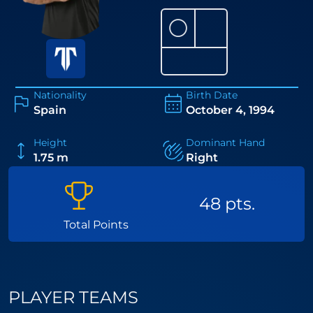
⚪
Nationality
Birth Date
Spain
October 4, 1994
Height
Dominant Hand
1.75 m
Right
48 pts.
Total Points
PLAYER TEAMS