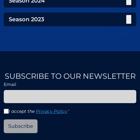
Season
2024
Season
2023
SUBSCRIBE TO OUR NEWSLETTER
Email
I accept the
Privacy Policy
*
Subscribe