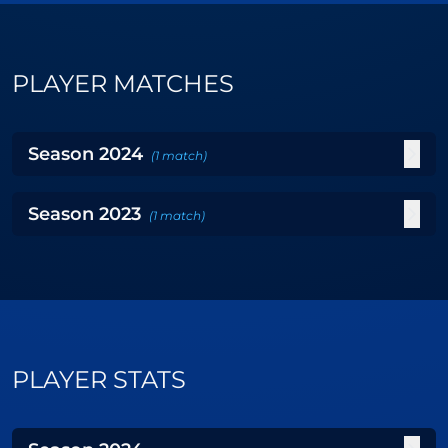
PLAYER MATCHES
Season
2024
(
1
match
)
Season
2023
(
1
match
)
PLAYER STATS