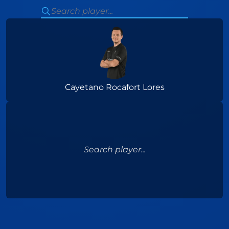
Cayetano Rocafort Lores
Search player...