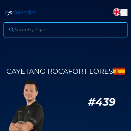
CAYETANO ROCAFORT LORES
#
439