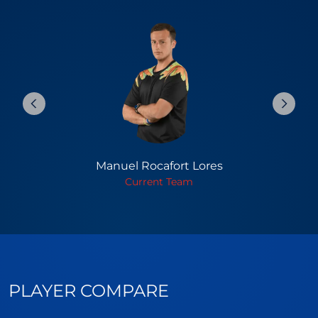
Manuel Rocafort Lores
Current Team
PLAYER COMPARE