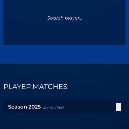
Search player...
PLAYER MATCHES
Season
2025
(
2
matches
)