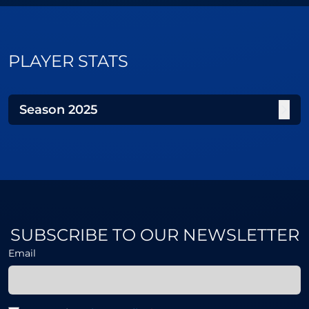
PLAYER STATS
Season
2025
SUBSCRIBE TO OUR NEWSLETTER
Email