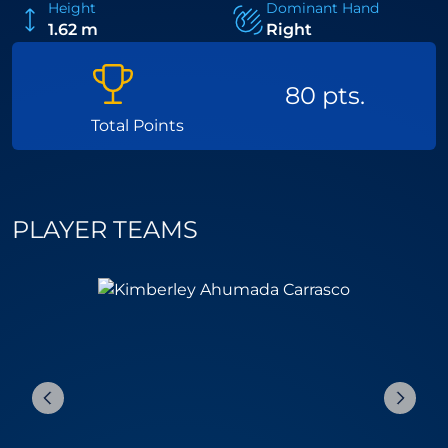
Height
Dominant Hand
1.62 m
Right
80 pts.
Total Points
PLAYER TEAMS