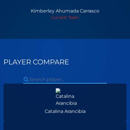
Kimberley Ahumada Carrasco
Current Team
PLAYER COMPARE
Catalina Arancibia