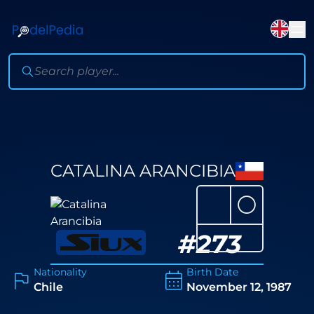
CATALINA ARANCIBIA
⚪
#
273
Nationality
Birth Date
Chile
November 12, 1987