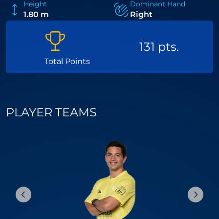
Height
Dominant Hand
1.80 m
Right
131 pts.
Total Points
PLAYER TEAMS