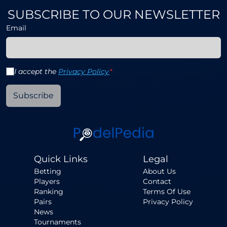
SUBSCRIBE TO OUR NEWSLETTER
Email
I accept the
Privacy Policy
*
Subscribe
Quick Links
Legal
Betting
About Us
Players
Contact
Ranking
Terms Of Use
Pairs
Privacy Policy
News
Tournaments