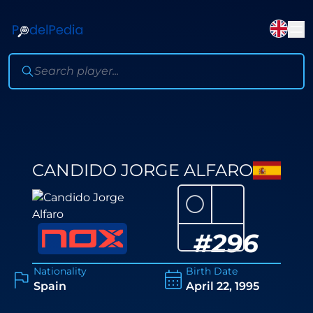
CANDIDO JORGE ALFARO
⚪
#
296
Nationality
Birth Date
Spain
April 22, 1995