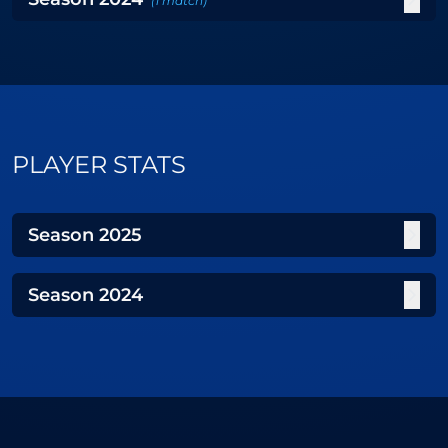
(
1
match
)
PLAYER STATS
Season
2025
Season
2024