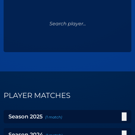
Search player...
PLAYER MATCHES
Season
2025
(
1
match
)
Season
2024