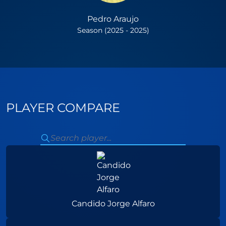
Pedro Araujo
Season (2025 - 2025)
PLAYER COMPARE
Candido Jorge Alfaro