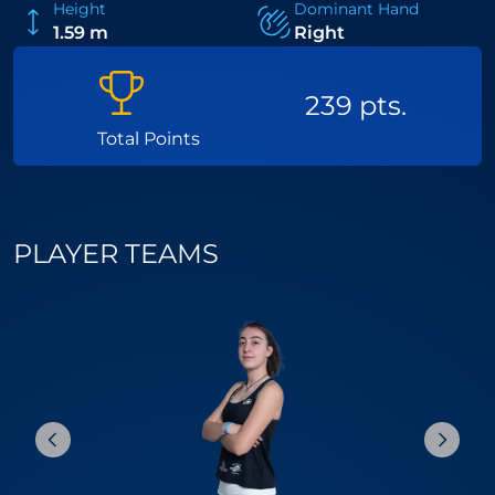
Height
Dominant Hand
1.59 m
Right
239 pts.
Total Points
PLAYER TEAMS