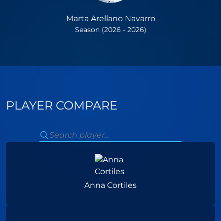
Marta Arellano Navarro
Season (2026 - 2026)
PLAYER COMPARE
Anna Cortiles