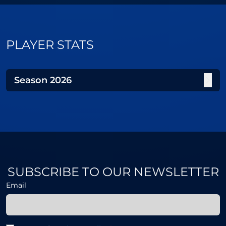
PLAYER STATS
Season
2026
SUBSCRIBE TO OUR NEWSLETTER
Email