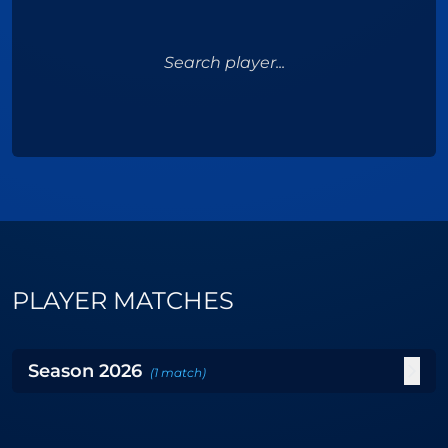
Search player...
PLAYER MATCHES
Season
2026
(
1
match
)