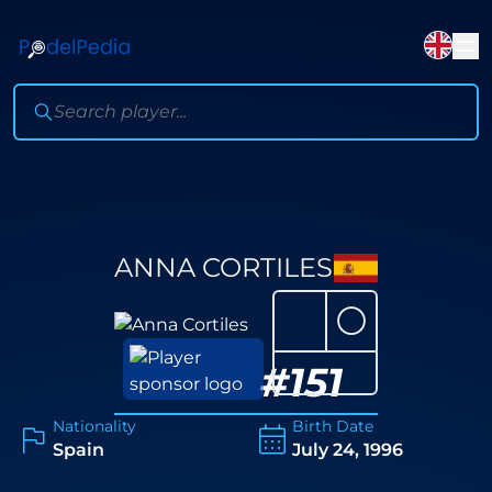
ANNA CORTILES
⚪
#
151
Nationality
Birth Date
Spain
July 24, 1996