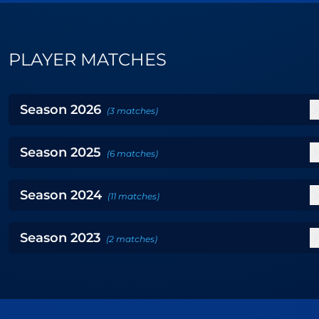
PLAYER MATCHES
Season
2026
(
3
matches
)
Season
2025
(
6
matches
)
Season
2024
(
11
matches
)
Season
2023
(
2
matches
)