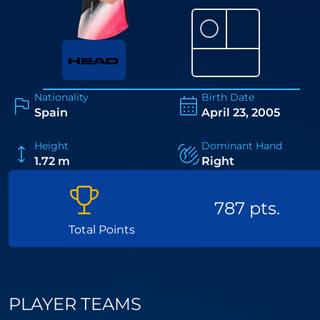
⚪
Nationality
Birth Date
Spain
April 23, 2005
Height
Dominant Hand
1.72 m
Right
787 pts.
Total Points
PLAYER TEAMS