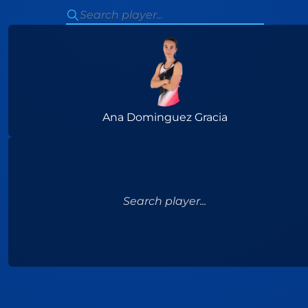
Ana Dominguez Gracia
Search player...