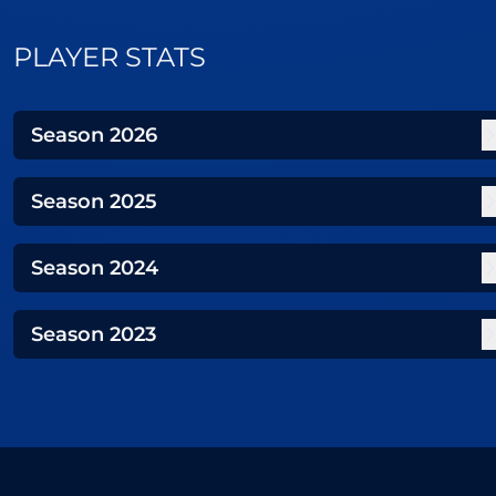
PLAYER STATS
Season
2026
Season
2025
Season
2024
Season
2023