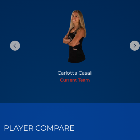
Carlotta Casali
Current Team
PLAYER COMPARE