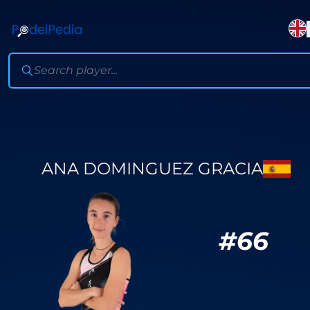
ANA DOMINGUEZ GRACIA
#
66