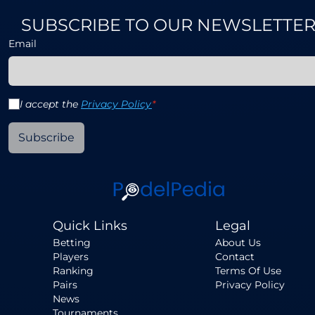
SUBSCRIBE TO OUR NEWSLETTE
Email
I accept the
Privacy Policy
*
Subscribe
Quick Links
Legal
Betting
About Us
Players
Contact
Ranking
Terms Of Use
Pairs
Privacy Policy
News
Tournaments