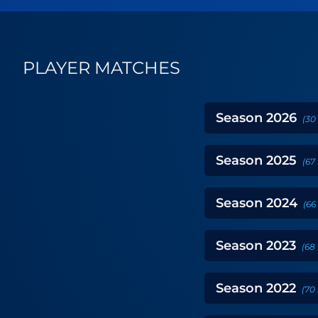
PLAYER MATCHES
Season
2026
(
30
Season
2025
(
67
Season
2024
(
66
Season
2023
(
68
Season
2022
(
70