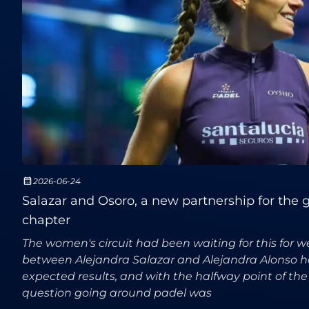
2026-06-24
Salazar and Osoro, a new partnership for the gr
chapter
The women's circuit had been waiting for this for w
between Alejandra Salazar and Alejandra Alonso h
expected results, and with the halfway point of th
question going around padel was