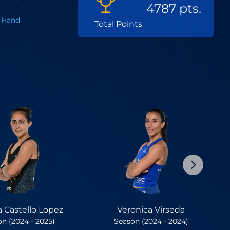
4787 pts.
 Hand
Total Points
a Castello Lopez
Veronica Virseda
n (2024 - 2025)
Season (2024 - 2024)