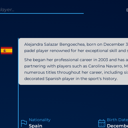
Alejandra Salazar Bengoechea, born on December 31, 
padel player renowned for her exceptional skill and s
She began her professional career in 2003 and has 
partnering with players such as Carolina Navarro, 
numerous titles throughout her career, including 
decorated Spanish player in the sport's history.
Nationality
Birth Dat
Spain
December