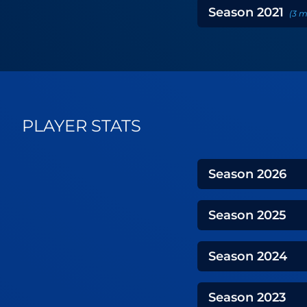
Season
2021
(
3
m
PLAYER STATS
Season
2026
Season
2025
Season
2024
Season
2023