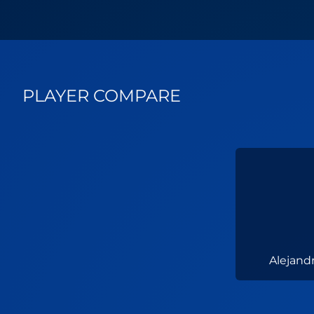
PLAYER COMPARE
Alejand