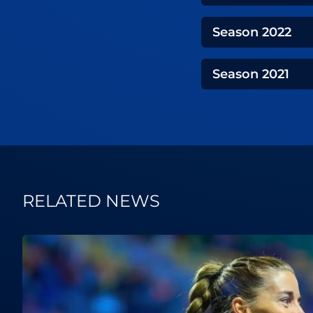
Season
2022
Season
2021
RELATED NEWS