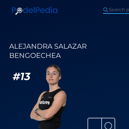
ALEJANDRA SALAZAR
BENGOECHEA
#
13
⚪