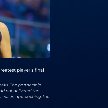
eatest player's final
eeks. The partnership
ad not delivered the
e season approaching, the