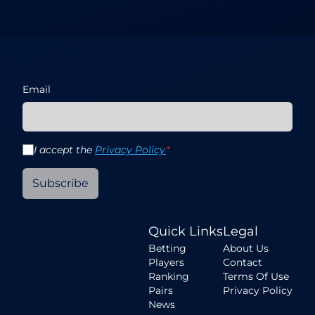
Email
I accept the
Privacy Policy
*
Subscribe
Quick Links
Legal
Betting
About Us
Players
Contact
Ranking
Terms Of Use
Pairs
Privacy Policy
News