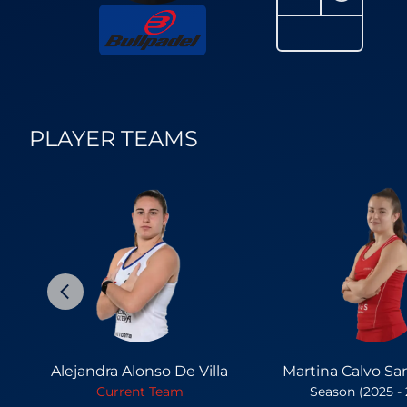
PLAYER TEAMS
Alejandra Alonso De Villa
Martina Calvo Sa
Current Team
Season (2025 -