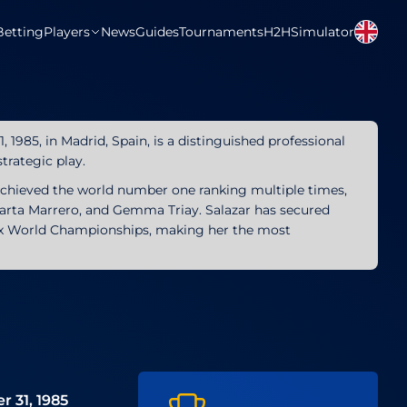
Betting
Players
News
Guides
Tournaments
H2H
Simulator
1985, in Madrid, Spain, is a distinguished professional
trategic play.
achieved the world number one ranking multiple times,
Marta Marrero, and Gemma Triay. Salazar has secured
six World Championships, making her the most
e
 31, 1985