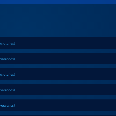
matches
)
matches
)
matches
)
matches
)
matches
)