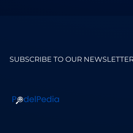
SUBSCRIBE TO OUR NEWSLETTE