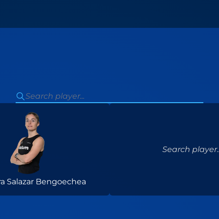
Search player..
ra Salazar Bengoechea