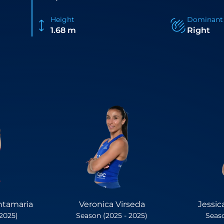
Height
Dominant
1.68 m
Right
ntamaria
Veronica Virseda
Jessic
 2025)
Season (2025 - 2025)
Seaso