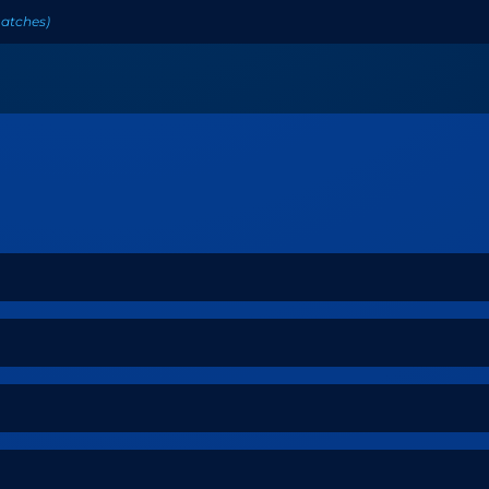
atches
)