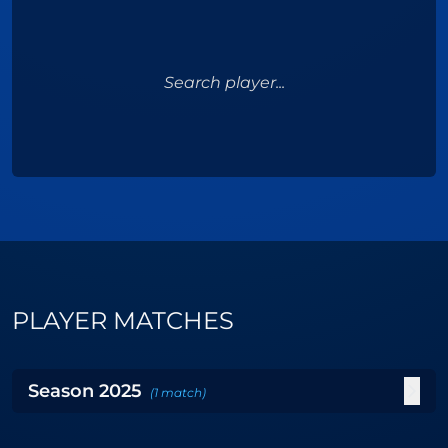
Search player...
PLAYER MATCHES
Season
2025
(
1
match
)