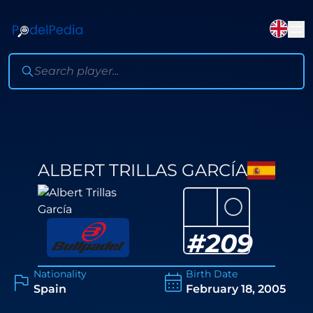
ALBERT TRILLAS GARCÍA
⚪
#
209
Nationality
Birth Date
Spain
February 18, 2005