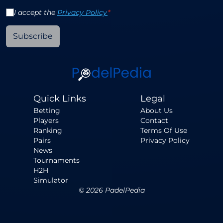
I accept the
Privacy Policy
*
Subscribe
Quick Links
Legal
Betting
About Us
Players
Contact
Ranking
Terms Of Use
Pairs
Privacy Policy
News
Tournaments
H2H
Simulator
©
2026
PadelPedia