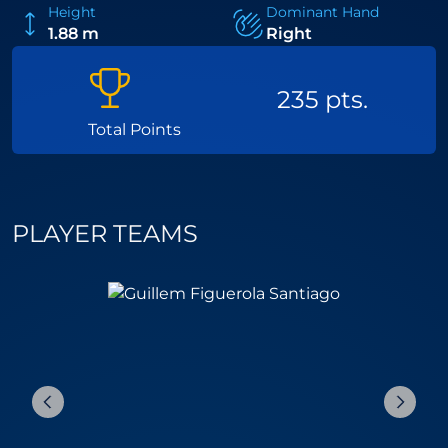
Height
Dominant Hand
1.88 m
Right
235 pts.
Total Points
PLAYER TEAMS