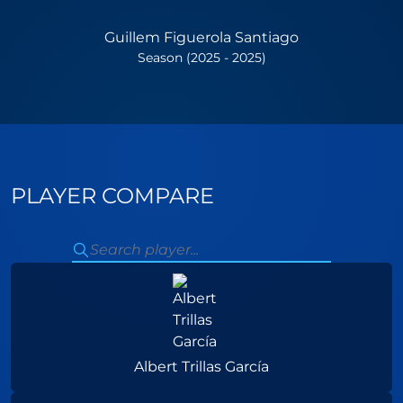
Guillem Figuerola Santiago
Season (2025 - 2025)
PLAYER COMPARE
Albert Trillas García