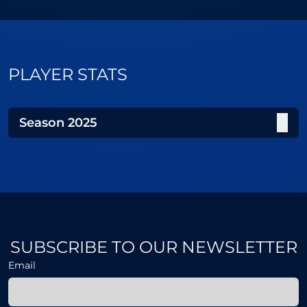
PLAYER STATS
Season
2025
SUBSCRIBE TO OUR NEWSLETTER
Email