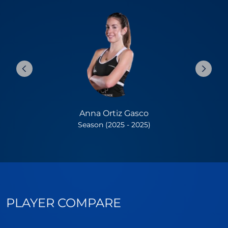
Anna Ortiz Gasco
Season (2025 - 2025)
PLAYER COMPARE