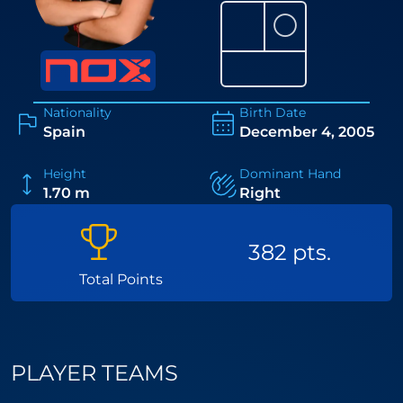
⚪
Nationality
Birth Date
Spain
December 4, 2005
Height
Dominant Hand
1.70 m
Right
382 pts.
Total Points
PLAYER TEAMS