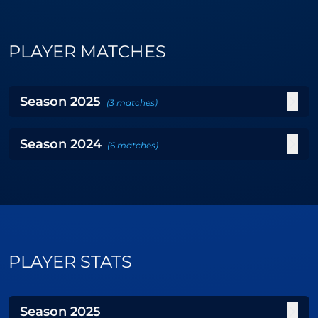
PLAYER MATCHES
Season
2025
(
3
matches
)
Season
2024
(
6
matches
)
PLAYER STATS
Season
2025