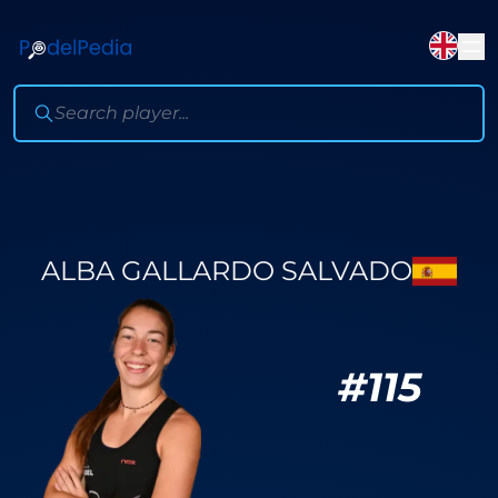
ALBA GALLARDO SALVADO
#
115