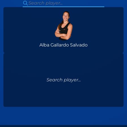
Alba Gallardo Salvado
Search player...