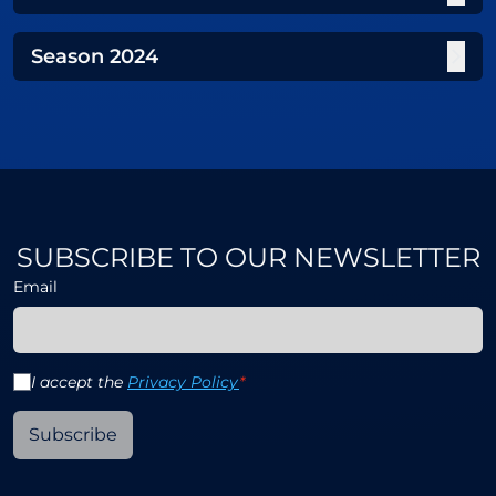
Season
2024
SUBSCRIBE TO OUR NEWSLETTER
Email
I accept the
Privacy Policy
*
Subscribe