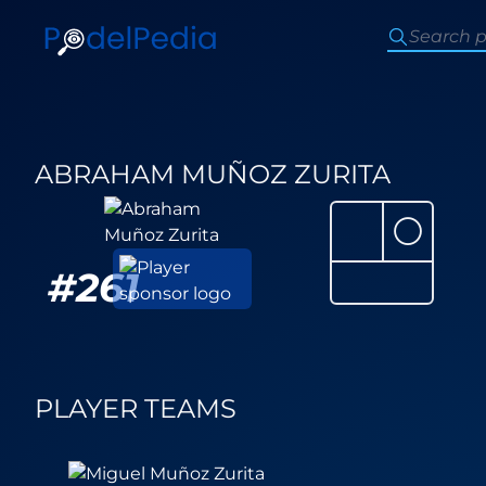
ABRAHAM MUÑOZ ZURITA
⚪
#
261
PLAYER TEAMS