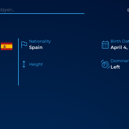
Nationality
Birth Da
Spain
April 4,
Dominan
Height
Left