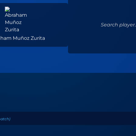
Search player..
aham Muñoz Zurita
atch
)