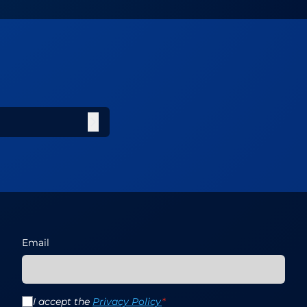
Email
I accept the
Privacy Policy
*