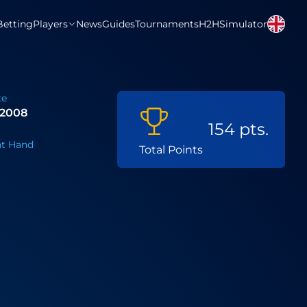
Betting
Players
News
Guides
Tournaments
H2H
Simulator
te
 2008
154 pts.
t Hand
Total Points