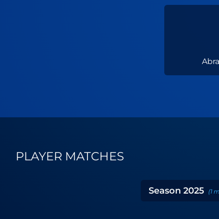
Abr
PLAYER MATCHES
Season
2025
(
1
m