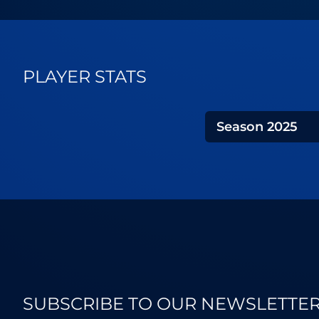
PLAYER STATS
Season
2025
SUBSCRIBE TO OUR NEWSLETTE