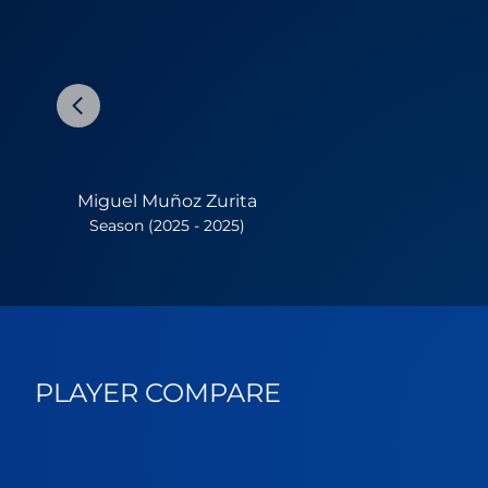
Miguel Muñoz Zurita
Season (2025 - 2025)
PLAYER COMPARE