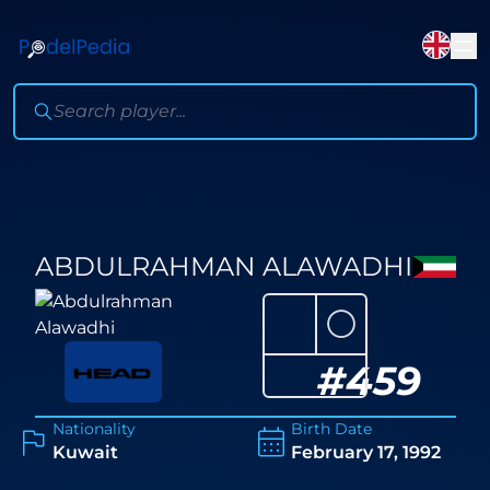
ABDULRAHMAN ALAWADHI
⚪
#
459
Nationality
Birth Date
Kuwait
February 17, 1992