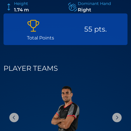
Height
Dominant Hand
1.74 m
Right
55 pts.
Total Points
PLAYER TEAMS