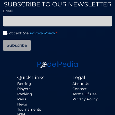
SUBSCRIBE TO OUR NEWSLETTER
Email
I accept the
Privacy Policy
*
Subscribe
Quick Links
Legal
Betting
About Us
Players
Contact
Ranking
Terms Of Use
Pairs
Privacy Policy
News
Tournaments
H2H