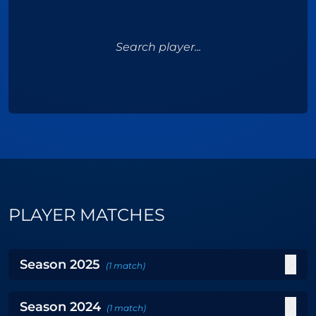
Search player...
PLAYER MATCHES
Season
2025
(
1
match
)
Season
2024
(
1
match
)