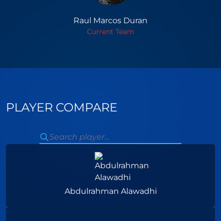
Raul Marcos Duran
Current Team
PLAYER COMPARE
Abdulrahman Alawadhi