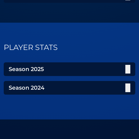
PLAYER STATS
Season
2025
Season
2024