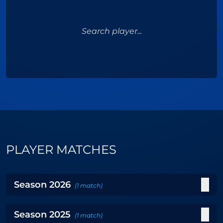
Search player...
PLAYER MATCHES
Season
2026
(
1
match
)
Season
2025
(
1
match
)