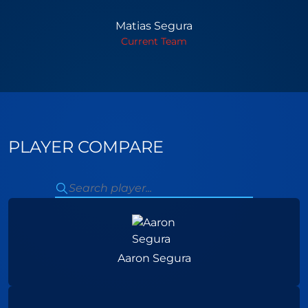
Matias Segura
Current Team
PLAYER COMPARE
Aaron Segura