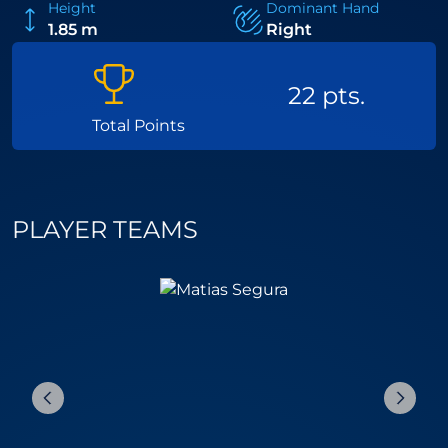
Height
Dominant Hand
1.85 m
Right
22 pts.
Total Points
PLAYER TEAMS