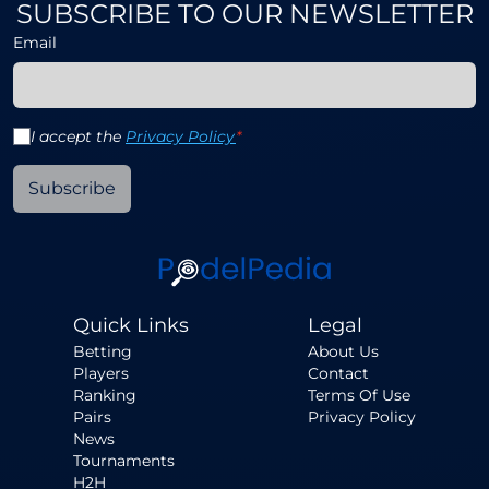
SUBSCRIBE TO OUR NEWSLETTER
Email
I accept the
Privacy Policy
*
Subscribe
Quick Links
Legal
Betting
About Us
Players
Contact
Ranking
Terms Of Use
Pairs
Privacy Policy
News
Tournaments
H2H