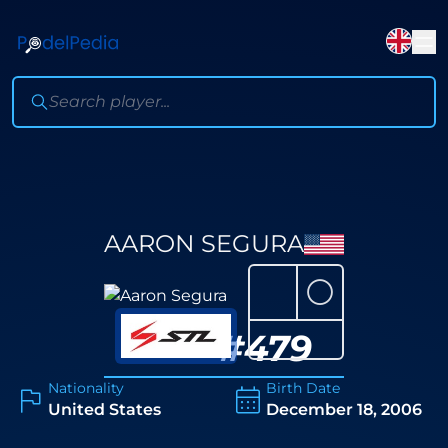
AARON SEGURA
⚪
#
479
Nationality
Birth Date
United States
December 18, 2006