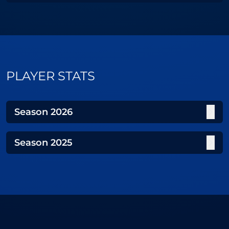
PLAYER STATS
Season
2026
Season
2025