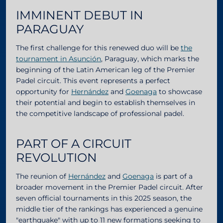
IMMINENT DEBUT IN
PARAGUAY
The first challenge for this renewed duo will be
the
tournament in Asunción
, Paraguay, which marks the
beginning of the Latin American leg of the Premier
Padel circuit. This event represents a perfect
opportunity for
Hernández
and
Goenaga
to showcase
their potential and begin to establish themselves in
the competitive landscape of professional padel.
PART OF A CIRCUIT
REVOLUTION
The reunion of
Hernández
and
Goenaga
is part of a
broader movement in the Premier Padel circuit. After
seven official tournaments in this 2025 season, the
middle tier of the rankings has experienced a genuine
"earthquake" with up to 11 new formations seeking to