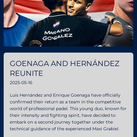
GOENAGA AND HERNÁNDEZ
REUNITE
2025-05-16
Luis Hernández and Enrique Goenaga have officially
confirmed their return as a team in the competitive
world of professional padel. This young duo, known for
their intensity and fighting spirit, have decided to
embark on a second journey together under the
technical guidance of the experienced Maxi Grabiel.