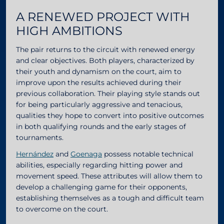
A RENEWED PROJECT WITH
HIGH AMBITIONS
The pair returns to the circuit with renewed energy
and clear objectives. Both players, characterized by
their youth and dynamism on the court, aim to
improve upon the results achieved during their
previous collaboration. Their playing style stands out
for being particularly aggressive and tenacious,
qualities they hope to convert into positive outcomes
in both qualifying rounds and the early stages of
tournaments.
Hernández
and
Goenaga
possess notable technical
abilities, especially regarding hitting power and
movement speed. These attributes will allow them to
develop a challenging game for their opponents,
establishing themselves as a tough and difficult team
to overcome on the court.