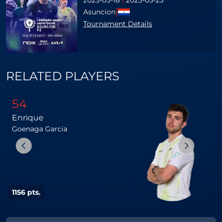
2025-05-18
|
2025-05-25
|
Asuncion
Tournament Details
RELATED PLAYERS
54
Enrique
L
Goenaga
Garcia
1156 pts.
1