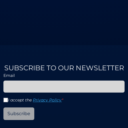
SUBSCRIBE TO OUR NEWSLETTER
Email
I accept the
Privacy Policy
*
Subscribe