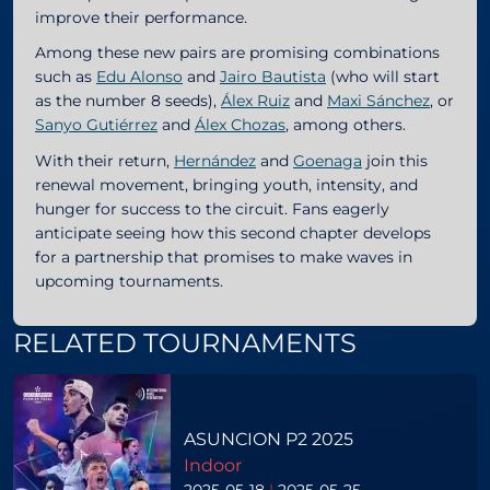
improve their performance.
Among these new pairs are promising combinations
such as
Edu Alonso
and
Jairo Bautista
(who will start
as the number 8 seeds),
Álex Ruiz
and
Maxi Sánchez
, or
Sanyo Gutiérrez
and
Álex Chozas
, among others.
With their return,
Hernández
and
Goenaga
join this
renewal movement, bringing youth, intensity, and
hunger for success to the circuit. Fans eagerly
anticipate seeing how this second chapter develops
for a partnership that promises to make waves in
upcoming tournaments.
RELATED TOURNAMENTS
ASUNCION P2 2025
Indoor