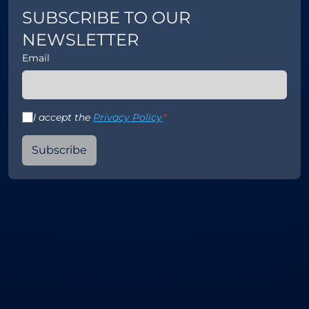
SUBSCRIBE TO OUR
NEWSLETTER
Email
I accept the
Privacy Policy
*
Subscribe